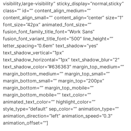
visibility,large-visibility” sticky_display=”normal,sticky”
class=”” id=”” content_align_medium=””
content_align_small=”” content_align=”center” size=”1″
font_size=”42px” animated_font_size=””
fusion_font_family_title_font=”Work Sans”
fusion_font_variant_title_font=”500″ line_height=””
letter_spacing=”0.6em” text_shadow=”yes”
text_shadow_vertical=”1px”
text_shadow_horizontal=”1px” text_shadow_blur=”2″
text_shadow_color=”#636363″ margin_top_medium=””
margin_bottom_medium=”” margin_top_small=””
margin_bottom_small=”” margin_top=”200px”
margin_bottom=”” margin_top_mobile=””
margin_bottom_mobile=”” text_color=””
animated_text_color=”” highlight_color=””
style_type=”default” sep_color=”” animation_type=””
animation_direction=”left” animation_speed=”0.3″
animation_offset=””]