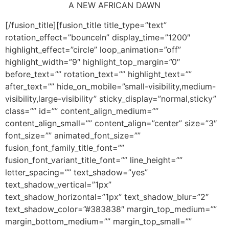
A NEW AFRICAN DAWN
[/fusion_title][fusion_title title_type=”text”
rotation_effect=”bounceIn” display_time=”1200″
highlight_effect=”circle” loop_animation=”off”
highlight_width=”9″ highlight_top_margin=”0″
before_text=”” rotation_text=”” highlight_text=””
after_text=”” hide_on_mobile=”small-visibility,medium-
visibility,large-visibility” sticky_display=”normal,sticky”
class=”” id=”” content_align_medium=””
content_align_small=”” content_align=”center” size=”3″
font_size=”” animated_font_size=””
fusion_font_family_title_font=””
fusion_font_variant_title_font=”” line_height=””
letter_spacing=”” text_shadow=”yes”
text_shadow_vertical=”1px”
text_shadow_horizontal=”1px” text_shadow_blur=”2″
text_shadow_color=”#383838″ margin_top_medium=””
margin_bottom_medium=”” margin_top_small=””