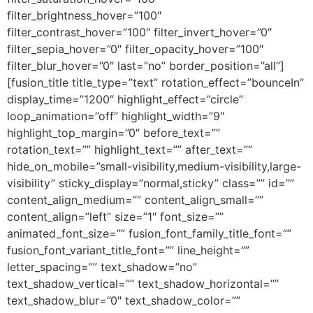
filter_brightness_hover=”100″
filter_contrast_hover=”100″ filter_invert_hover=”0″
filter_sepia_hover=”0″ filter_opacity_hover=”100″
filter_blur_hover=”0″ last=”no” border_position=”all”]
[fusion_title title_type=”text” rotation_effect=”bounceIn”
display_time=”1200″ highlight_effect=”circle”
loop_animation=”off” highlight_width=”9″
highlight_top_margin=”0″ before_text=””
rotation_text=”” highlight_text=”” after_text=””
hide_on_mobile=”small-visibility,medium-visibility,large-
visibility” sticky_display=”normal,sticky” class=”” id=””
content_align_medium=”” content_align_small=””
content_align=”left” size=”1″ font_size=””
animated_font_size=”” fusion_font_family_title_font=””
fusion_font_variant_title_font=”” line_height=””
letter_spacing=”” text_shadow=”no”
text_shadow_vertical=”” text_shadow_horizontal=””
text_shadow_blur=”0″ text_shadow_color=””