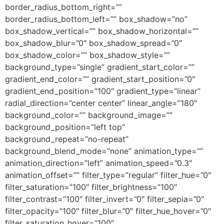
border_radius_bottom_right=””
border_radius_bottom_left=”” box_shadow=”no”
box_shadow_vertical=”” box_shadow_horizontal=””
box_shadow_blur=”0″ box_shadow_spread=”0″
box_shadow_color=”” box_shadow_style=””
background_type=”single” gradient_start_color=””
gradient_end_color=”” gradient_start_position=”0″
gradient_end_position=”100″ gradient_type=”linear”
radial_direction=”center center” linear_angle=”180″
background_color=”” background_image=””
background_position=”left top”
background_repeat=”no-repeat”
background_blend_mode=”none” animation_type=””
animation_direction=”left” animation_speed=”0.3″
animation_offset=”” filter_type=”regular” filter_hue=”0″
filter_saturation=”100″ filter_brightness=”100″
filter_contrast=”100″ filter_invert=”0″ filter_sepia=”0″
filter_opacity=”100″ filter_blur=”0″ filter_hue_hover=”0″
filter_saturation_hover=”100″