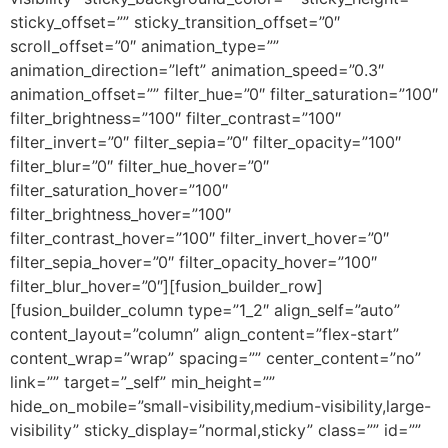
sticky_offset=”” sticky_transition_offset=”0″
scroll_offset=”0″ animation_type=””
animation_direction=”left” animation_speed=”0.3″
animation_offset=”” filter_hue=”0″ filter_saturation=”100″
filter_brightness=”100″ filter_contrast=”100″
filter_invert=”0″ filter_sepia=”0″ filter_opacity=”100″
filter_blur=”0″ filter_hue_hover=”0″
filter_saturation_hover=”100″
filter_brightness_hover=”100″
filter_contrast_hover=”100″ filter_invert_hover=”0″
filter_sepia_hover=”0″ filter_opacity_hover=”100″
filter_blur_hover=”0″][fusion_builder_row]
[fusion_builder_column type=”1_2″ align_self=”auto”
content_layout=”column” align_content=”flex-start”
content_wrap=”wrap” spacing=”” center_content=”no”
link=”” target=”_self” min_height=””
hide_on_mobile=”small-visibility,medium-visibility,large-
visibility” sticky_display=”normal,sticky” class=”” id=””