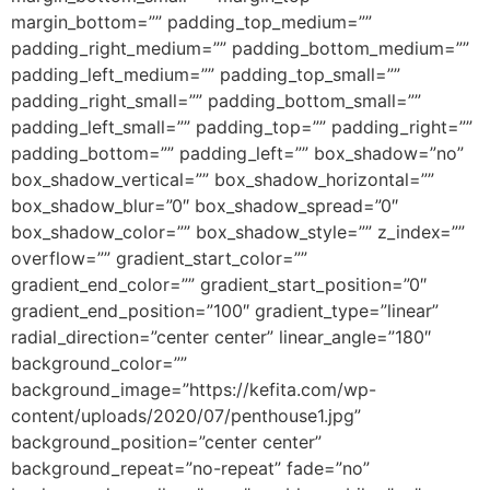
margin_bottom=”” padding_top_medium=””
padding_right_medium=”” padding_bottom_medium=””
padding_left_medium=”” padding_top_small=””
padding_right_small=”” padding_bottom_small=””
padding_left_small=”” padding_top=”” padding_right=””
padding_bottom=”” padding_left=”” box_shadow=”no”
box_shadow_vertical=”” box_shadow_horizontal=””
box_shadow_blur=”0″ box_shadow_spread=”0″
box_shadow_color=”” box_shadow_style=”” z_index=””
overflow=”” gradient_start_color=””
gradient_end_color=”” gradient_start_position=”0″
gradient_end_position=”100″ gradient_type=”linear”
radial_direction=”center center” linear_angle=”180″
background_color=””
background_image=”https://kefita.com/wp-
content/uploads/2020/07/penthouse1.jpg”
background_position=”center center”
background_repeat=”no-repeat” fade=”no”