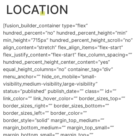
LOCATION
[fusion_builder_container type=”flex”
THE KEFITA FACTOR
GET IN TOUCH
hundred_percent=”no” hundred_percent_height=”min”
min_height=”715px” hundred_percent_height_scroll=”no”
align_content=”stretch” flex_align_items=”flex-start”
flex_justify_content=”flex-start” flex_column_spacing=””
hundred_percent_height_center_content=”yes”
equal_height_columns=”no” container_tag=”div”
menu_anchor=”” hide_on_mobile=”small-
visibility,medium-visibility,large-visibility”
status=”published” publish_date=”” class=”” id=””
link_color=”” link_hover_color=”” border_sizes_top=””
border_sizes_right=”” border_sizes_bottom=””
border_sizes_left=”” border_color=””
border_style=”solid” margin_top_medium=””
margin_bottom_medium=”” margin_top_small=””
margin_bottom_small=”” margin_top=””