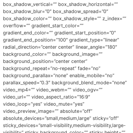
box_shadow_vertical=”” box_shadow_horizontal=””
box_shadow_blur=”0″ box_shadow_spread=”0″
box_shadow_color=”” box_shadow_style=”” z_index=””
overflow=”” gradient_start_color=””
gradient_end_color=”” gradient_start_position=”0″
gradient_end_position=”100″ gradient_type=”linear”
radial_direction=”center center” linear_angle=”180″
background_color=”” background_image=””
background_position=”center center”
background_repeat=”no-repeat” fade=”no”
background_parallax=”none” enable_mobile=”no”
parallax_speed=”0.3″ background_blend_mode=”none”
video_mp4=”” video_webm=”” video_ogv=””
video_url=”” video_aspect_ratio=”16:9″
video_loop=”yes” video_mute=”yes”
video_preview_image=”” absolute=”off”
absolute_devices=”small,medium,large” sticky=”off”
sticky_devices=”small-visibility,medium-visibility,large-
visibility” sticky_background_color=”” sticky_height=””