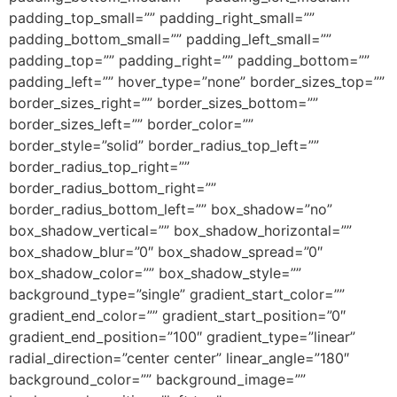
padding_top_small=”” padding_right_small=””
padding_bottom_small=”” padding_left_small=””
padding_top=”” padding_right=”” padding_bottom=””
padding_left=”” hover_type=”none” border_sizes_top=””
border_sizes_right=”” border_sizes_bottom=””
border_sizes_left=”” border_color=””
border_style=”solid” border_radius_top_left=””
border_radius_top_right=””
border_radius_bottom_right=””
border_radius_bottom_left=”” box_shadow=”no”
box_shadow_vertical=”” box_shadow_horizontal=””
box_shadow_blur=”0″ box_shadow_spread=”0″
box_shadow_color=”” box_shadow_style=””
background_type=”single” gradient_start_color=””
gradient_end_color=”” gradient_start_position=”0″
gradient_end_position=”100″ gradient_type=”linear”
radial_direction=”center center” linear_angle=”180″
background_color=”” background_image=””