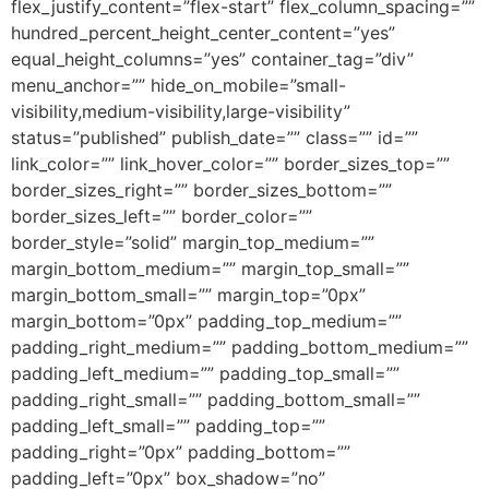
flex_justify_content=”flex-start” flex_column_spacing=””
hundred_percent_height_center_content=”yes”
equal_height_columns=”yes” container_tag=”div”
menu_anchor=”” hide_on_mobile=”small-
visibility,medium-visibility,large-visibility”
status=”published” publish_date=”” class=”” id=””
link_color=”” link_hover_color=”” border_sizes_top=””
border_sizes_right=”” border_sizes_bottom=””
border_sizes_left=”” border_color=””
border_style=”solid” margin_top_medium=””
margin_bottom_medium=”” margin_top_small=””
margin_bottom_small=”” margin_top=”0px”
margin_bottom=”0px” padding_top_medium=””
padding_right_medium=”” padding_bottom_medium=””
padding_left_medium=”” padding_top_small=””
padding_right_small=”” padding_bottom_small=””
padding_left_small=”” padding_top=””
padding_right=”0px” padding_bottom=””
padding_left=”0px” box_shadow=”no”