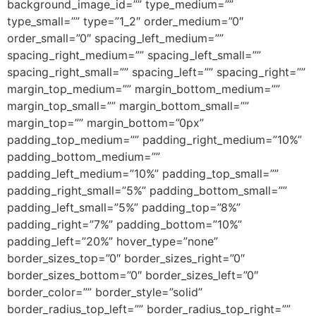
background_image_id=”” type_medium=””
type_small=”” type=”1_2″ order_medium=”0″
order_small=”0″ spacing_left_medium=””
spacing_right_medium=”” spacing_left_small=””
spacing_right_small=”” spacing_left=”” spacing_right=””
margin_top_medium=”” margin_bottom_medium=””
margin_top_small=”” margin_bottom_small=””
margin_top=”” margin_bottom=”0px”
padding_top_medium=”” padding_right_medium=”10%”
padding_bottom_medium=””
padding_left_medium=”10%” padding_top_small=””
padding_right_small=”5%” padding_bottom_small=””
padding_left_small=”5%” padding_top=”8%”
padding_right=”7%” padding_bottom=”10%”
padding_left=”20%” hover_type=”none”
border_sizes_top=”0″ border_sizes_right=”0″
border_sizes_bottom=”0″ border_sizes_left=”0″
border_color=”” border_style=”solid”
border_radius_top_left=”” border_radius_top_right=””