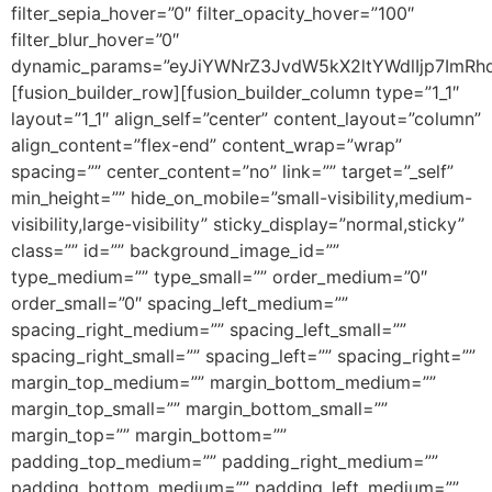
filter_sepia_hover=”0″ filter_opacity_hover=”100″
filter_blur_hover=”0″
dynamic_params=”eyJiYWNrZ3JvdW5kX2ltYWdlIjp7Im
[fusion_builder_row][fusion_builder_column type=”1_1″
layout=”1_1″ align_self=”center” content_layout=”column”
align_content=”flex-end” content_wrap=”wrap”
spacing=”” center_content=”no” link=”” target=”_self”
min_height=”” hide_on_mobile=”small-visibility,medium-
visibility,large-visibility” sticky_display=”normal,sticky”
class=”” id=”” background_image_id=””
type_medium=”” type_small=”” order_medium=”0″
order_small=”0″ spacing_left_medium=””
spacing_right_medium=”” spacing_left_small=””
spacing_right_small=”” spacing_left=”” spacing_right=””
margin_top_medium=”” margin_bottom_medium=””
margin_top_small=”” margin_bottom_small=””
margin_top=”” margin_bottom=””
padding_top_medium=”” padding_right_medium=””
padding_bottom_medium=”” padding_left_medium=””