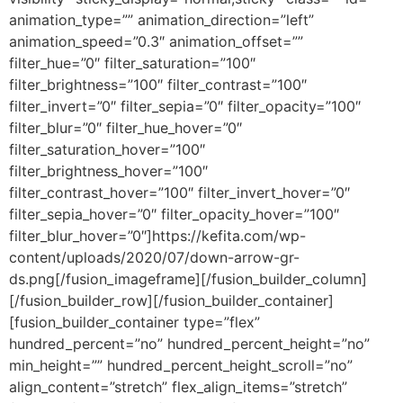
animation_type=”” animation_direction=”left”
animation_speed=”0.3″ animation_offset=””
filter_hue=”0″ filter_saturation=”100″
filter_brightness=”100″ filter_contrast=”100″
filter_invert=”0″ filter_sepia=”0″ filter_opacity=”100″
filter_blur=”0″ filter_hue_hover=”0″
filter_saturation_hover=”100″
filter_brightness_hover=”100″
filter_contrast_hover=”100″ filter_invert_hover=”0″
filter_sepia_hover=”0″ filter_opacity_hover=”100″
filter_blur_hover=”0″]https://kefita.com/wp-
content/uploads/2020/07/down-arrow-gr-
ds.png[/fusion_imageframe][/fusion_builder_column]
[/fusion_builder_row][/fusion_builder_container]
[fusion_builder_container type=”flex”
hundred_percent=”no” hundred_percent_height=”no”
min_height=”” hundred_percent_height_scroll=”no”
align_content=”stretch” flex_align_items=”stretch”