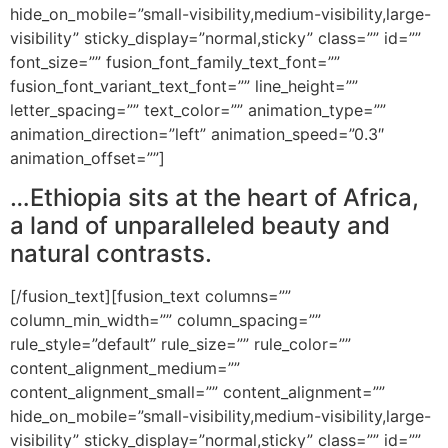
hide_on_mobile=”small-visibility,medium-visibility,large-
visibility” sticky_display=”normal,sticky” class=”” id=””
font_size=”” fusion_font_family_text_font=””
fusion_font_variant_text_font=”” line_height=””
letter_spacing=”” text_color=”” animation_type=””
animation_direction=”left” animation_speed=”0.3″
animation_offset=””]
…Ethiopia sits at the heart of Africa,
a land of unparalleled beauty and
natural contrasts.
[/fusion_text][fusion_text columns=””
column_min_width=”” column_spacing=””
rule_style=”default” rule_size=”” rule_color=””
content_alignment_medium=””
content_alignment_small=”” content_alignment=””
hide_on_mobile=”small-visibility,medium-visibility,large-
visibility” sticky_display=”normal,sticky” class=”” id=””