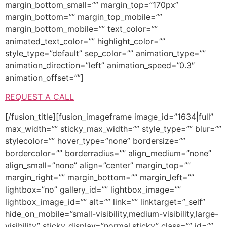
margin_bottom_small=”” margin_top=”170px”
margin_bottom=”” margin_top_mobile=””
margin_bottom_mobile=”” text_color=””
animated_text_color=”” highlight_color=””
style_type=”default” sep_color=”” animation_type=””
animation_direction=”left” animation_speed=”0.3″
animation_offset=””]
REQUEST A CALL
[/fusion_title][fusion_imageframe image_id=”1634|full”
max_width=”” sticky_max_width=”” style_type=”” blur=””
stylecolor=”” hover_type=”none” bordersize=””
bordercolor=”” borderradius=”” align_medium=”none”
align_small=”none” align=”center” margin_top=””
margin_right=”” margin_bottom=”” margin_left=””
lightbox=”no” gallery_id=”” lightbox_image=””
lightbox_image_id=”” alt=”” link=”” linktarget=”_self”
hide_on_mobile=”small-visibility,medium-visibility,large-
visibility” sticky_display=”normal,sticky” class=”” id=””