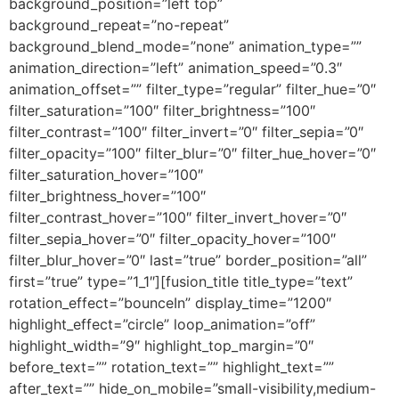
background_position=”left top”
background_repeat=”no-repeat”
background_blend_mode=”none” animation_type=””
animation_direction=”left” animation_speed=”0.3″
animation_offset=”” filter_type=”regular” filter_hue=”0″
filter_saturation=”100″ filter_brightness=”100″
filter_contrast=”100″ filter_invert=”0″ filter_sepia=”0″
filter_opacity=”100″ filter_blur=”0″ filter_hue_hover=”0″
filter_saturation_hover=”100″
filter_brightness_hover=”100″
filter_contrast_hover=”100″ filter_invert_hover=”0″
filter_sepia_hover=”0″ filter_opacity_hover=”100″
filter_blur_hover=”0″ last=”true” border_position=”all”
first=”true” type=”1_1″][fusion_title title_type=”text”
rotation_effect=”bounceIn” display_time=”1200″
highlight_effect=”circle” loop_animation=”off”
highlight_width=”9″ highlight_top_margin=”0″
before_text=”” rotation_text=”” highlight_text=””
after_text=”” hide_on_mobile=”small-visibility,medium-