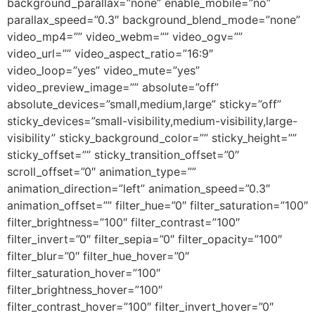
background_parallax=”none” enable_mobile=”no”
parallax_speed=”0.3″ background_blend_mode=”none”
video_mp4=”” video_webm=”” video_ogv=””
video_url=”” video_aspect_ratio=”16:9″
video_loop=”yes” video_mute=”yes”
video_preview_image=”” absolute=”off”
absolute_devices=”small,medium,large” sticky=”off”
sticky_devices=”small-visibility,medium-visibility,large-
visibility” sticky_background_color=”” sticky_height=””
sticky_offset=”” sticky_transition_offset=”0″
scroll_offset=”0″ animation_type=””
animation_direction=”left” animation_speed=”0.3″
animation_offset=”” filter_hue=”0″ filter_saturation=”100″
filter_brightness=”100″ filter_contrast=”100″
filter_invert=”0″ filter_sepia=”0″ filter_opacity=”100″
filter_blur=”0″ filter_hue_hover=”0″
filter_saturation_hover=”100″
filter_brightness_hover=”100″
filter_contrast_hover=”100″ filter_invert_hover=”0″