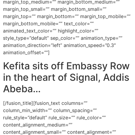
margin_top_medium=”” margin_bottom_medium=””
margin_top_small=”” margin_bottom_small=””
margin_top=”” margin_bottom=”” margin_top_mobile=””
margin_bottom_mobile=”” text_color=””
animated_text_color=”” highlight_color=””
style_type=”default” sep_color=”” animation_type=””
animation_direction=”left” animation_speed=”0.3″
animation_offset=””]
Kefita sits off Embassy Row
in the heart of Signal, Addis
Abeba…
[/fusion_title][fusion_text columns=””
column_min_width=”” column_spacing=””
rule_style=”default” rule_size=”” rule_color=””
content_alignment_medium=””
content_alignment_small=”” content_alignment=””