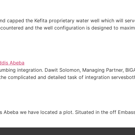
d capped the Kefita proprietary water well which will serve
countered and the well configuration is designed to maxim
plumbing integration. Dawit Solomon, Managing Partner, BI
the complicated and detailed task of integration servesboth
s Abeba we have located a plot. Situated in the off Embassy 