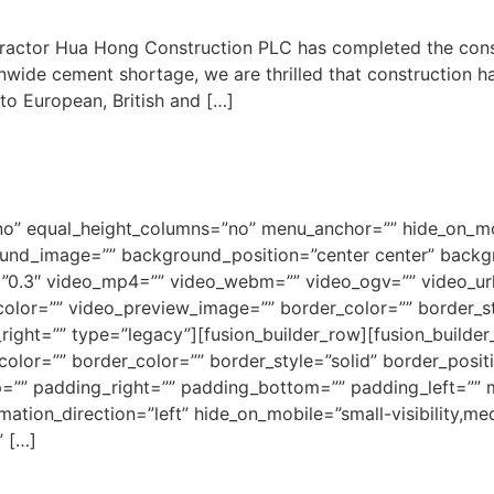
actor Hua Hong Construction PLC has completed the constru
onwide cement shortage, we are thrilled that construction 
to European, British and […]
o” equal_height_columns=”no” menu_anchor=”” hide_on_mobil
ground_image=”” background_position=”center center” back
”0.3″ video_mp4=”” video_webm=”” video_ogv=”” video_url
olor=”” video_preview_image=”” border_color=”” border_st
ght=”” type=”legacy”][fusion_builder_row][fusion_builder_
olor=”” border_color=”” border_style=”solid” border_posi
”” padding_right=”” padding_bottom=”” padding_left=”” 
ion_direction=”left” hide_on_mobile=”small-visibility,mediu
” […]