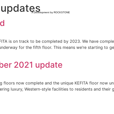
 updates
A Development by ROCKSTONE
ld
KEFITA is on track to be completed by 2023. We have compl
derway for the fifth floor. This means we’re starting to get
mber 2021 update
ing floors now complete and the unique KEFITA floor now und
fering luxury, Western-style facilities to residents and thei