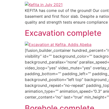
KEFITA has come out of the ground! Our contr
basement and first floor slab. Despite a nati
quality and strength tests ensure compliance 
Excavation complete
[fusion_builder_container hundred_percent=”n
visibility” id=”” background_color=”” back
background_parallax=”none” parallax_speed=
video_loop=”yes” video_mute=”yes” overlay_c
padding_bottom=”” padding_left=”” padding_ri
background_position=”left top” background_c
background_repeat=”no-repeat” padding_top=
animation_type=”” animation_speed=”0.3″ animat
center_content=”no” last=”true” min_height=”
Borehole complete