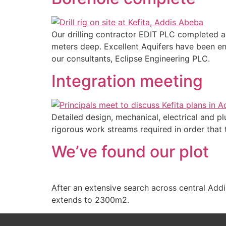
Our drilling contractor EDIT PLC completed an
meters deep. Excellent Aquifers have been en
our consultants, Eclipse Engineering PLC.
Integration meeting
Detailed design, mechanical, electrical and 
rigorous work streams required in order that 
We’ve found our plot
After an extensive search across central Addi
extends to 2300m2.