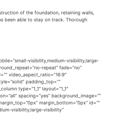
ction of the foundation, retaining walls,
has been able to stay on track. Thorough
e=”small-visibility,medium-visibility,large-
ground_repeat=”no-repeat” fade=”no”
=”” video_aspect_ratio=”16:9″
yle=”solid” padding_top=””
column type=”1_1″ layout=”1_1″
tion=”all” spacing=”yes” background_image=””
margin_top=”0px” margin_bottom=”0px” id=””
m-visibility,large-visibility”