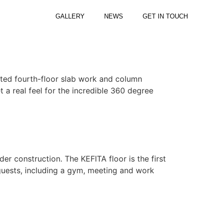
GALLERY
NEWS
GET IN TOUCH
eted fourth-floor slab work and column
 a real feel for the incredible 360 degree
er construction. The KEFITA floor is the first
r guests, including a gym, meeting and work