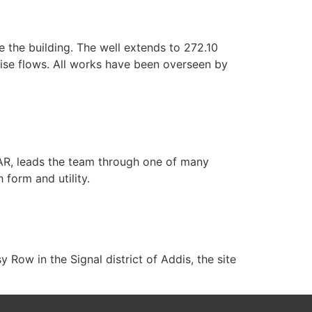
 the building. The well extends to 272.10
ise flows. All works have been overseen by
GAR, leads the team through one of many
 form and utility.
Row in the Signal district of Addis, the site