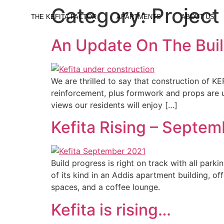
Category:
Project
THE KEFITA FACTOR
APARTMENTS
ABOUT US
An Update On The Bui
We are thrilled to say that construction of 
reinforcement, plus formwork and props are un
views our residents will enjoy […]
Kefita Rising – Septe
Build progress is right on track with all park
of its kind in an Addis apartment building, of
spaces, and a coffee lounge.
Kefita is rising…