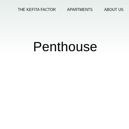
THE KEFITA FACTOR
APARTMENTS
ABOUT US
Penthouse