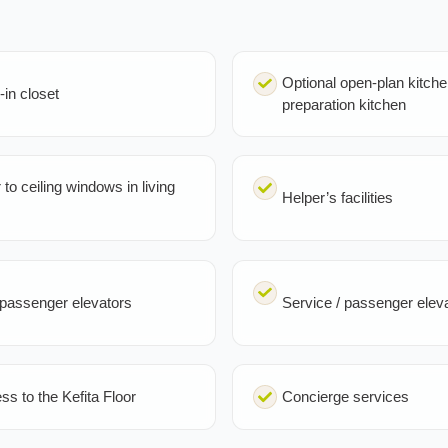
Optional open-plan kitche
-in closet
preparation kitchen
 to ceiling windows in living
Helper’s facilities
passenger elevators
Service / passenger elev
ss to the Kefita Floor
Concierge services