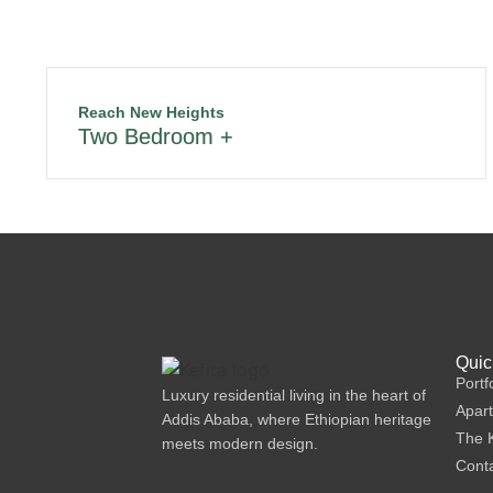
Reach New Heights
Two Bedroom +
Quic
Portf
Luxury residential living in the heart of
Apar
Addis Ababa, where Ethiopian heritage
The K
meets modern design.
Cont