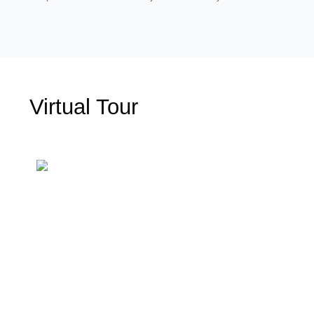
Virtual Tour