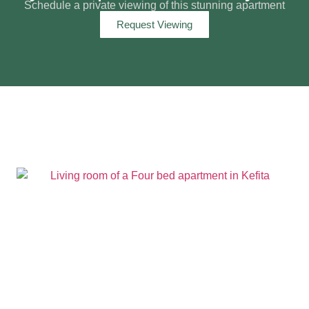
Schedule a private viewing of this stunning apartment
Request Viewing