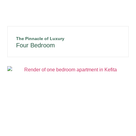
The Pinnacle of Luxury
Four Bedroom