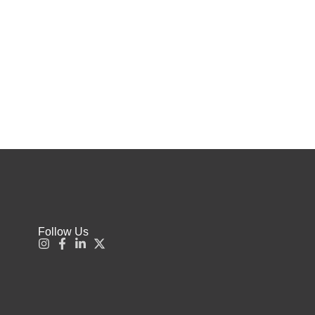
Follow Us