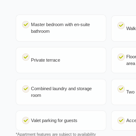
Master bedroom with en-suite
Walk
bathroom
Floor
Private terrace
area
Combined laundry and storage
Two 
room
Valet parking for guests
Acce
*Apartment features are subject to availability