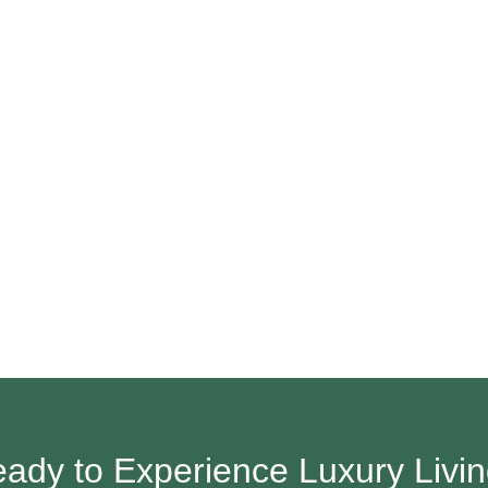
ady to Experience Luxury Livi