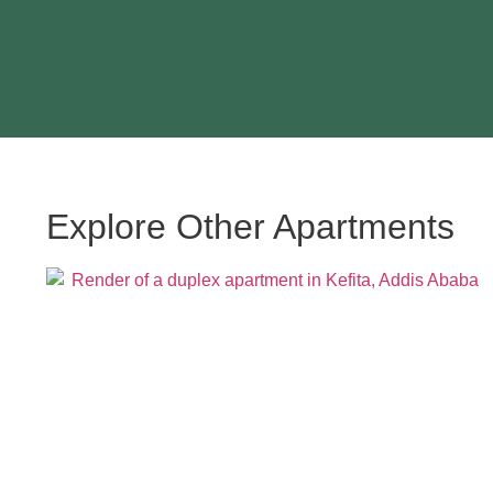
Explore Other Apartments