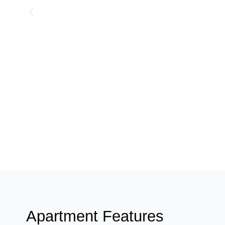
Apartment Features