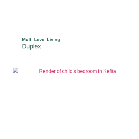
Multi-Level Living
Duplex