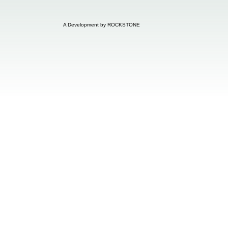
A Development by ROCKSTONE