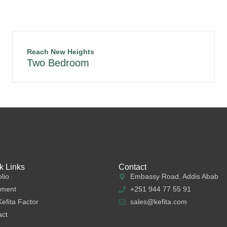
Reach New Heights
Two Bedroom
k Links
Contact
olio
Embassy Road, Addis Abab
tment
+251 944 77 55 91
efita Factor
sales@kefita.com
act