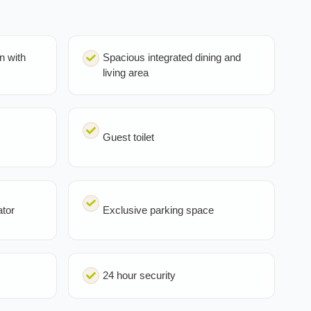
n with
Spacious integrated dining and
living area
Guest toilet
ator
Exclusive parking space
24 hour security