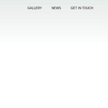
GALLERY
NEWS
GET IN TOUCH