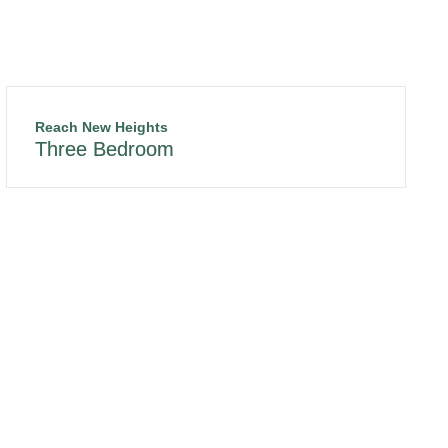
Reach New Heights
Three Bedroom